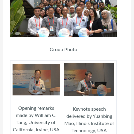
Group Photo
Opening remarks
Keynote speech
made by William C.
delivered by Yuanbing
Tang, University of
Mao, Illinois Institute of
California, Irvine, USA
Technology, USA