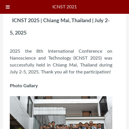
ICNST 2021
ICNST 2025 | Chiang Mai, Thailand | July 2-
5, 2025
2025 the 8th International Conference on
Nanoscience and Technology (ICNST 2025) was
successfully held in Chiang Mai, Thailand during
July 2-5, 2025. Thank you all for the participation!
Photo Gallary