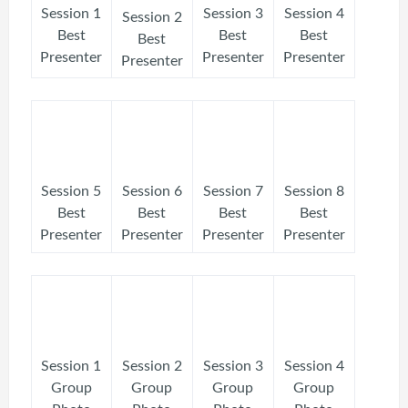
Session 1
Session 3
Session 4
Session 2
Best
Best
Best
Best
Presenter
Presenter
Presenter
Presenter
Session 5
Session 6
Session 7
Session 8
Best
Best
Best
Best
Presenter
Presenter
Presenter
Presenter
Session 1
Session 2
Session 3
Session 4
Group
Group
Group
Group