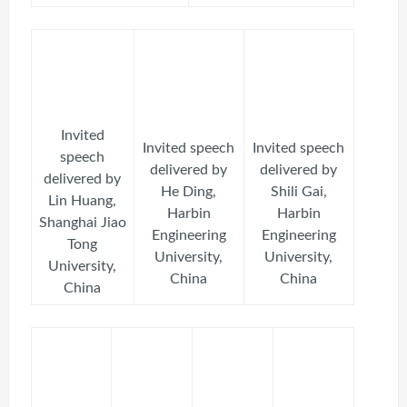
Invited
Invited speech
Invited speech
speech
delivered by
delivered by
delivered by
He Ding,
Shili Gai,
Lin Huang,
Harbin
Harbin
Shanghai Jiao
Engineering
Engineering
Tong
University,
University,
University,
China
China
China