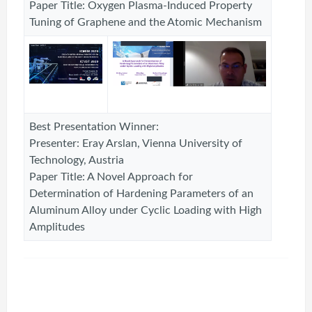
Paper Title: Oxygen Plasma-Induced Property
Tuning of Graphene and the Atomic Mechanism
Best Presentation Winner:
Presenter: Eray Arslan, Vienna University of
Technology, Austria
Paper Title: A Novel Approach for
Determination of Hardening Parameters of an
Aluminum Alloy under Cyclic Loading with High
Amplitudes