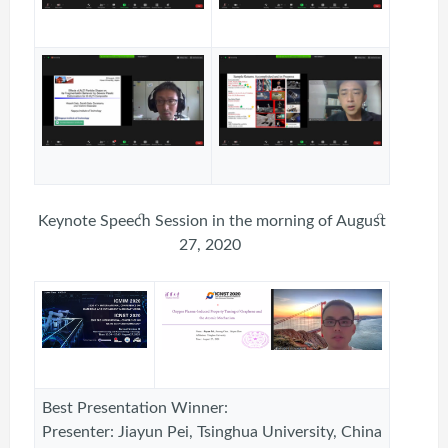
Keynote Speech Session in the morning of August
27, 2020
Best Presentation Winner:
Presenter: Jiayun Pei, Tsinghua University, China