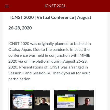
ICNST 2021
ICNST 2020 | Virtual Conference | August
26-28, 2020
ICNST 2020 was originally planned to be held in
Osaka, Japan. Due to the pandemic impact, the
conference was held in conjunction with MMIE
2020 via online platform during August 26-28,
2020. Presentations of ICNST was arranged in
Session II and Session IV. Thank you all for your
participation!