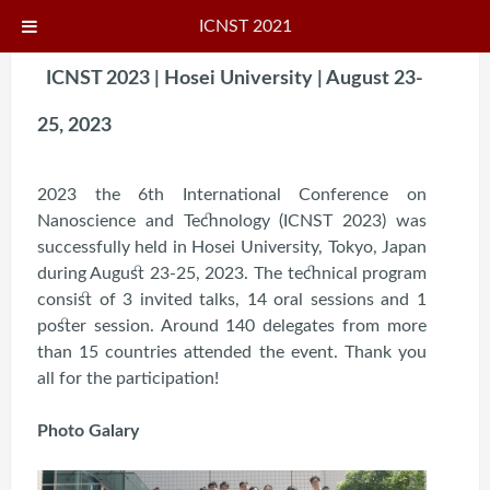
ICNST 2021
ICNST 2023 | Hosei University | August 23-
25, 2023
2023 the 6th International Conference on
Nanoscience and Technology (ICNST 2023) was
successfully held in Hosei University, Tokyo, Japan
during August 23-25, 2023. The technical program
consist of 3 invited talks, 14 oral sessions and 1
poster session. Around 140 delegates from more
than 15 countries attended the event. Thank you
all for the participation!
Photo Galary