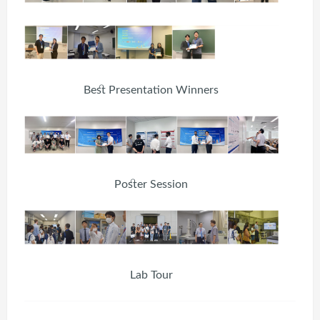
Best Presentation Winners
Poster Session
Lab Tour