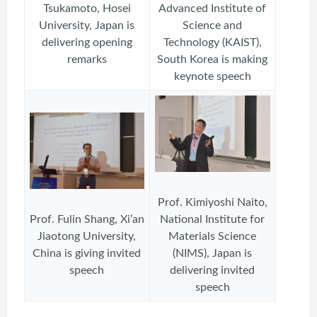
Tsukamoto, Hosei
Advanced Institute of
University, Japan is
Science and
delivering opening
Technology (KAIST),
remarks
South Korea is making
keynote speech
Prof. Kimiyoshi Naito,
Prof. Fulin Shang, Xi’an
National Institute for
Jiaotong University,
Materials Science
China is giving invited
(NIMS), Japan is
speech
delivering invited
speech