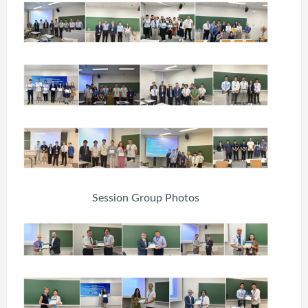
Session Group Photos