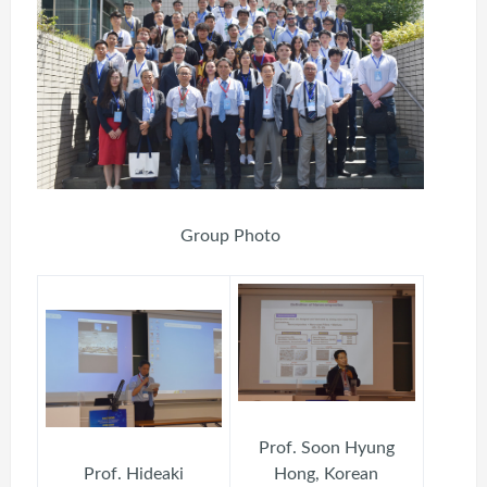
Group Photo
Prof. Soon Hyung
Prof. Hideaki
Hong, Korean